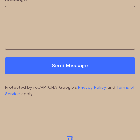
Send Message
Protected by reCAPTCHA. Google's
Privacy Policy
and
Terms of
Service
apply.