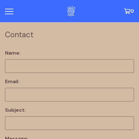
0
Contact
Name:
Email:
Subject:
Message: