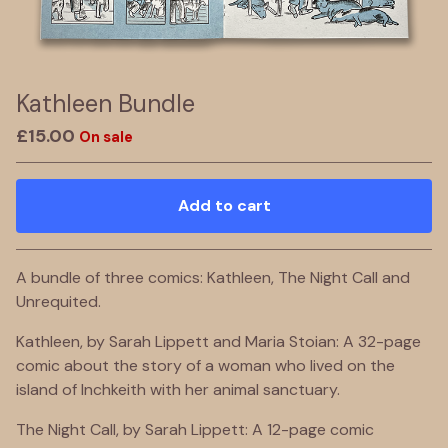
Kathleen Bundle
£
15.00
On sale
Add to cart
Go to cart
A bundle of three comics: Kathleen, The Night Call and
Unrequited.
Kathleen, by Sarah Lippett and Maria Stoian: A 32-page
comic about the story of a woman who lived on the
island of Inchkeith with her animal sanctuary.
The Night Call, by Sarah Lippett: A 12-page comic